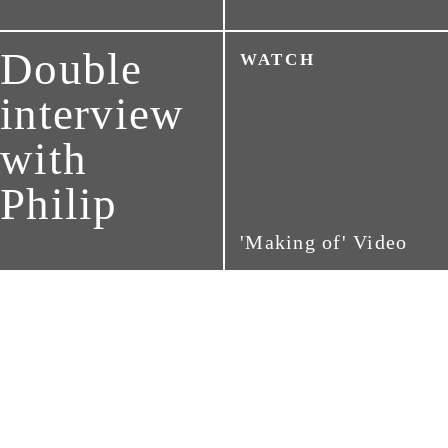
Double
WATCH
interview
with
Philip
'Making of' Video