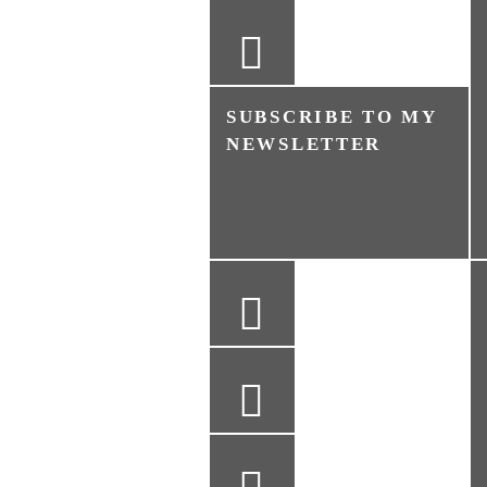
SUBSCRIBE TO MY
NEWSLETTER