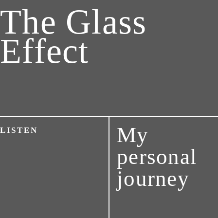
The Glass
Effect
My
LISTEN
personal
journey