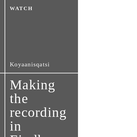
WATCH
Koyaanisqatsi
Making
the
recording
in