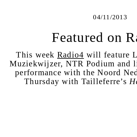
04/11/2013
Featured on R
This week
Radio4
will feature L
Muziekwijzer, NTR Podium and li
performance with the Noord Ned
Thursday with Tailleferre’s
H