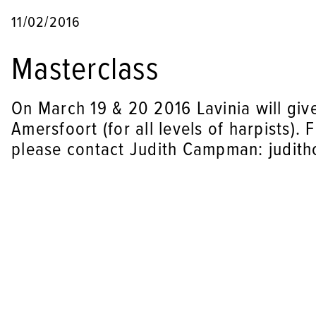
11/02/2016
Masterclass
On March 19 & 20 2016 Lavinia will give
Amersfoort (for all levels of harpists).
please contact Judith Campman: judit