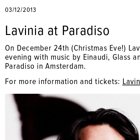
03/12/2013
Lavinia at Paradiso
On December 24th (Christmas Eve!) Lavi
evening with music by Einaudi, Glass an
Paradiso in Amsterdam.
For more information and tickets:
Lavin