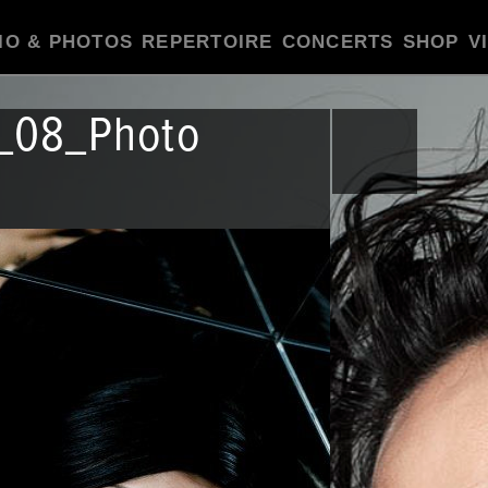
IO & PHOTOS
REPERTOIRE
CONCERTS
SHOP
V
r_08_Photo