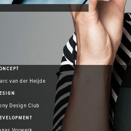
ONCEPT
arc van der Heijde
ESIGN
ony Design Club
EVELOPMENT
onas Vorwerk