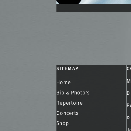
SITEMAP
C
M
Home
Bio & Photo’s
D
Repertoire
P
Concerts
D
Shop
J