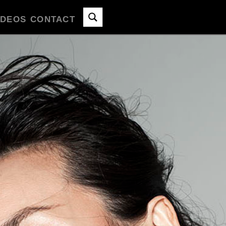
IDEOS
CONTACT