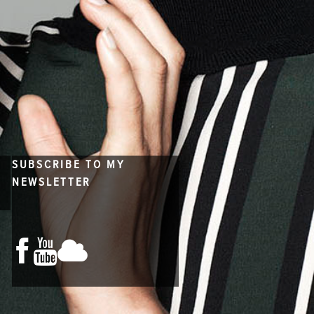
SUBSCRIBE TO MY
NEWSLETTER