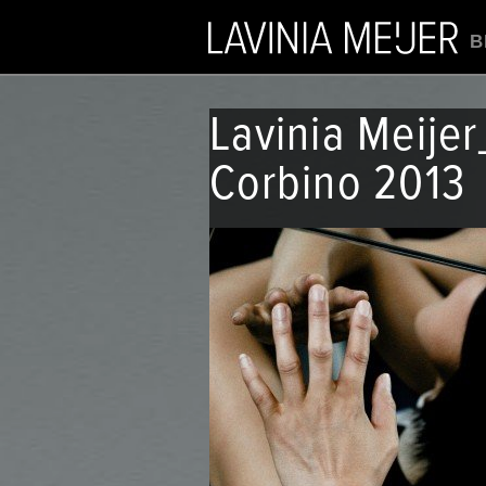
B
Lavinia Meije
Corbino 2013