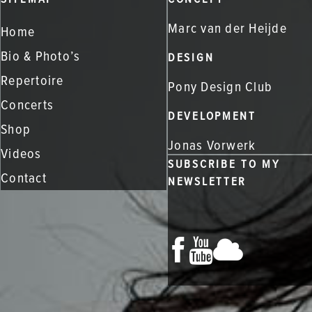
Marc van der Heijde
Home
Bio & Photo’s
DESIGN
Repertoire
Pony Design Club
Concerts
DEVELOPMENT
Shop
Jonas Vorwerk
Videos
SUBSCRIBE TO MY
Contact
NEWSLETTER