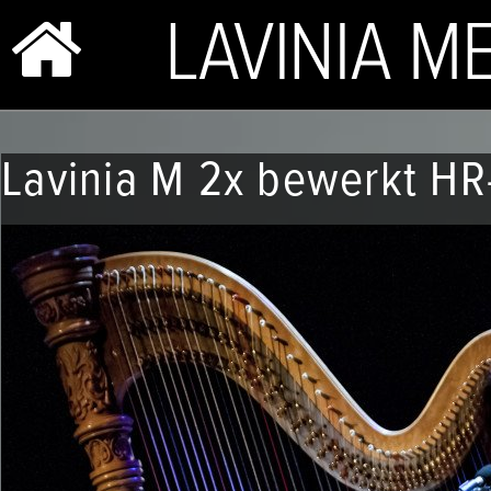
BIO & PHOTOS
Lavinia M 2x bewerkt HR
REPERTOIRE
CONCERTS
SHOP
VIDEOS