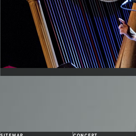
CONTACT
SITEMAP
CONCEPT