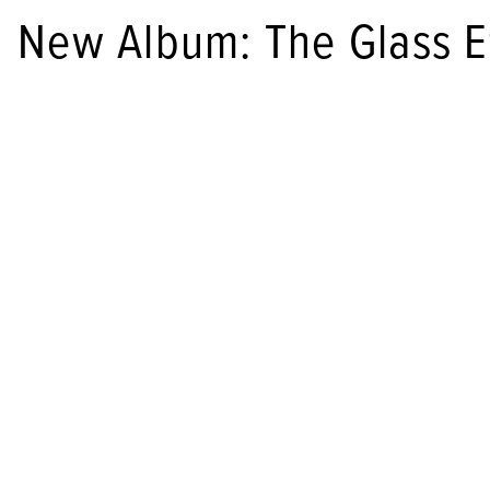
New Album: The Glass E