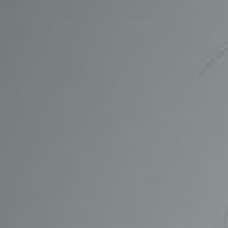
CONTACT