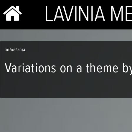
BIO & PHOTOS
06/08/2014
REPERTOIRE
Variations on a theme b
CONCERTS
SHOP
VIDEOS