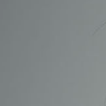
CONTACT