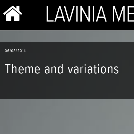
BIO & PHOTOS
06/08/2014
REPERTOIRE
Theme and variations
CONCERTS
SHOP
VIDEOS