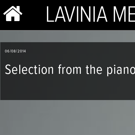
BIO & PHOTOS
06/08/2014
REPERTOIRE
Selection from the pian
CONCERTS
SHOP
VIDEOS