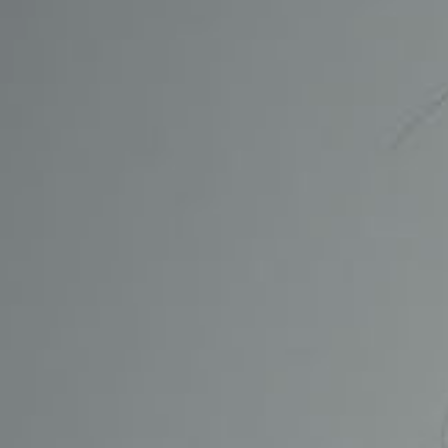
CONTACT