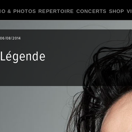
IO & PHOTOS
REPERTOIRE
CONCERTS
SHOP
V
06/08/2014
Légende