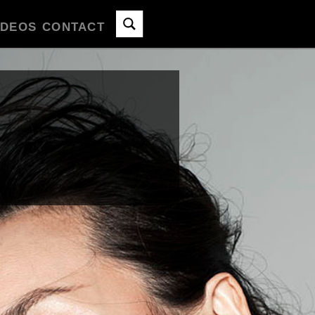
IDEOS
CONTACT