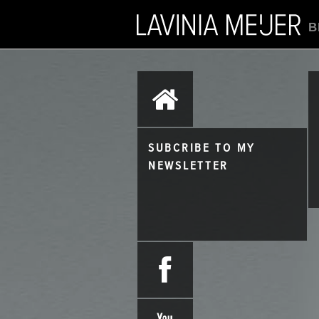
B
SUBCRIBE TO MY
NEWSLETTER