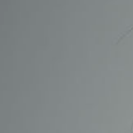
CONTACT