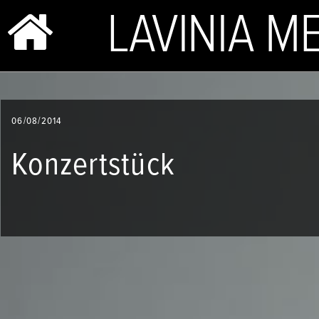
BIO & PHOTOS
06/08/2014
REPERTOIRE
Konzertstück
CONCERTS
SHOP
VIDEOS