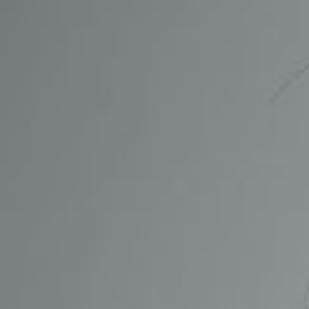
CONTACT