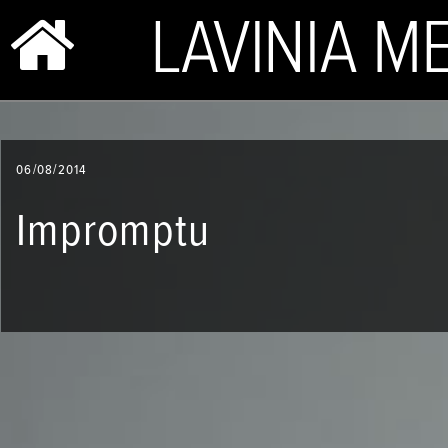
BIO & PHOTOS
06/08/2014
REPERTOIRE
Impromptu
CONCERTS
SHOP
VIDEOS