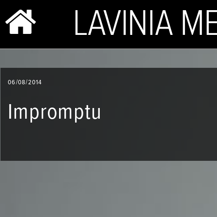
BIO & PHOTOS
06/08/2014
REPERTOIRE
Impromptu
CONCERTS
SHOP
VIDEOS