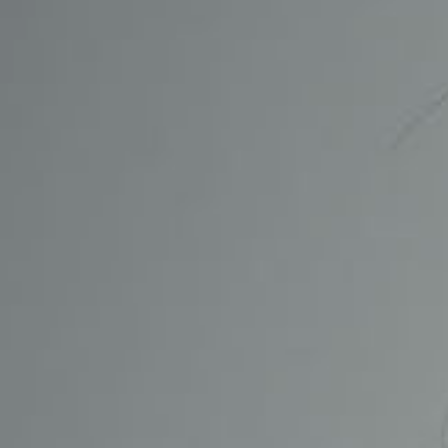
CONTACT