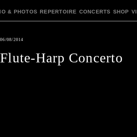
IO & PHOTOS
REPERTOIRE
CONCERTS
SHOP
V
06/08/2014
Flute-Harp Concerto