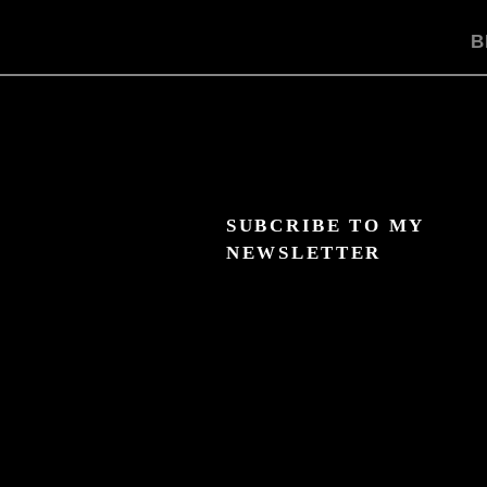
B
SUBCRIBE TO MY
NEWSLETTER