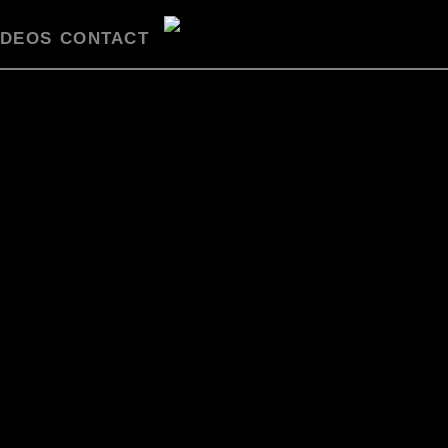
IDEOS
CONTACT