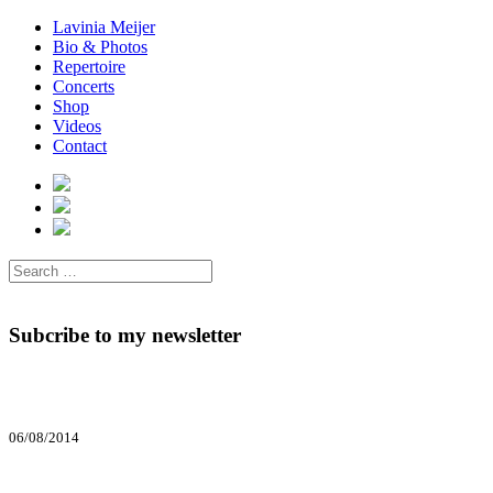
Lavinia Meijer
Bio & Photos
Repertoire
Concerts
Shop
Videos
Contact
Subcribe to my newsletter
06/08/2014