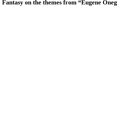
Fantasy on the themes from “Eugene Oneg