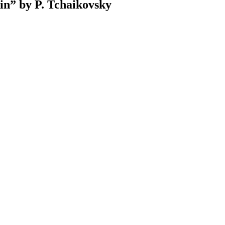
in” by P. Tchaikovsky