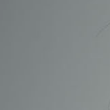
CONTACT