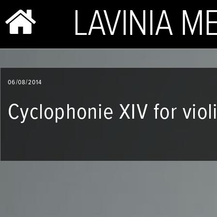
BIO & PHOTOS
06/08/2014
REPERTOIRE
Cyclophonie XIV for viol
CONCERTS
SHOP
VIDEOS