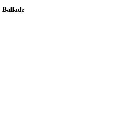
Ballade