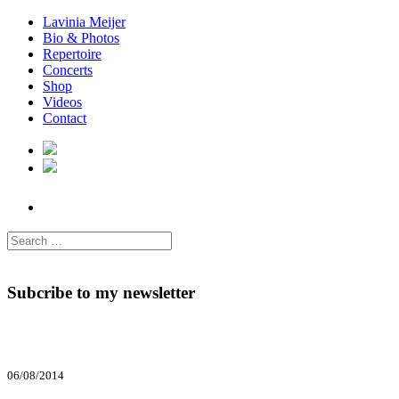
Lavinia Meijer
Bio & Photos
Repertoire
Concerts
Shop
Videos
Contact
Subcribe to my newsletter
06/08/2014